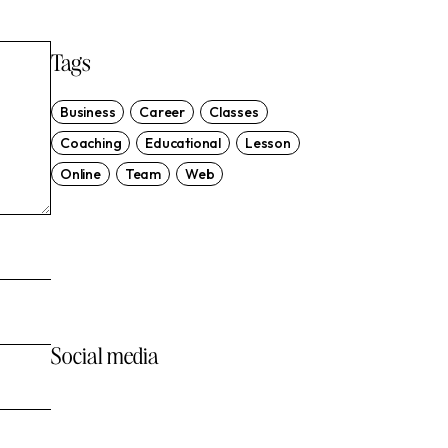
Tags
Business
Career
Classes
Coaching
Educational
Lesson
Online
Team
Web
Start & Grow a Marketing
Agency
Social media
VIEW MORE