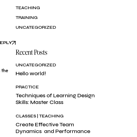
TEACHING
TRAINING
UNCATEGORIZED
EPLY
Recent Posts
UNCATEGORIZED
 the
Hello world!
PRACTICE
Techniques of Learning Design
Skills: Master Class
CLASSES
TEACHING
Create Effective Team
Dynamics and Performance