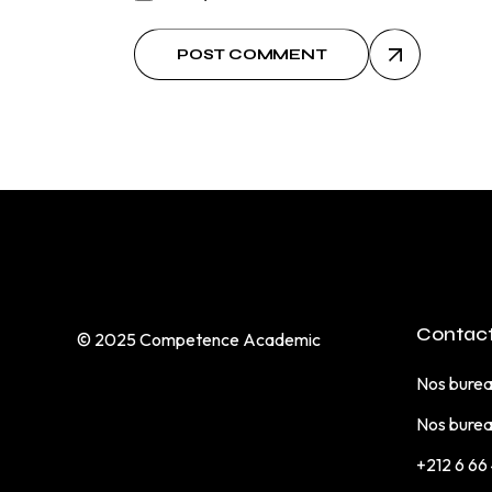
POST COMMENT
Contact
© 2025
Competence Academic
Nos burea
Nos burea
+212 6 66