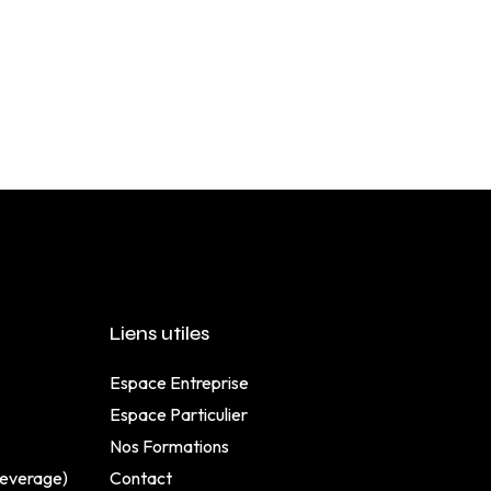
Liens utiles
Espace Entreprise
Espace Particulier
Nos Formations
Beverage)
Contact