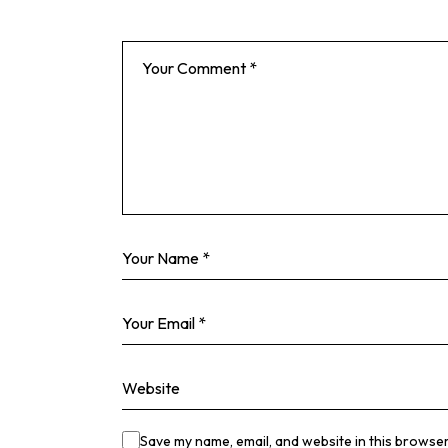
Save my name, email, and website in this browser