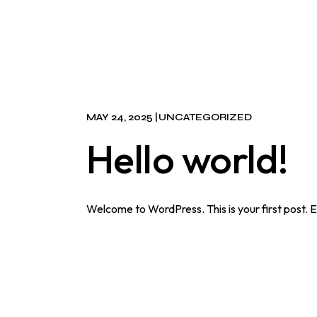
MAY 24, 2025
UNCATEGORIZED
Hello world!
Welcome to WordPress. This is your first post. Edi