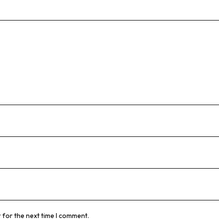
 for the next time I comment.