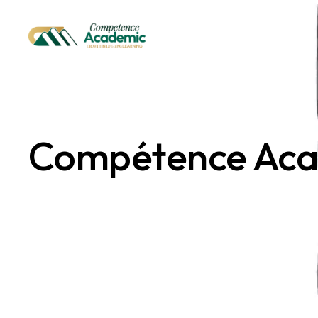
Skip
to
the
content
Compétence Ac