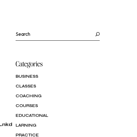
eting et Vente
ité et
uration et
ène
(Food &
rage)
Search
ité et
ène
Categories
BUSINESS
CLASSES
COACHING
COURSES
EDUCATIONAL
Lnkd
LARNING
PRACTICE