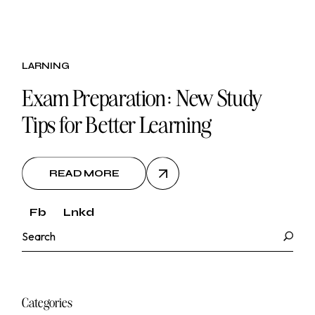
26.
LARNING
oct, 2024
Exam Preparation: New Study
Tips for Better Learning
READ MORE
Fb
Lnkd
Search
Categories