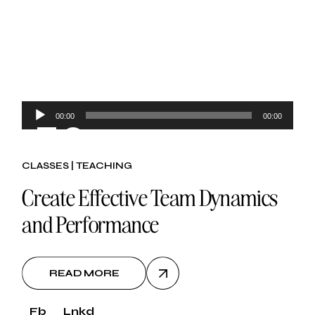
Audio
00:00
00:00
30.
Player
CLASSES
TEACHING
oct, 2024
Create Effective Team Dynamics
and Performance
READ MORE
Fb
Lnkd