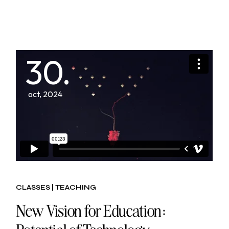
30.
oct, 2024
CLASSES
TEACHING
New Vision for Education: