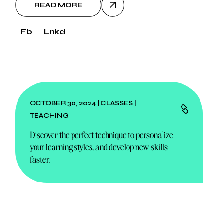
READ MORE
Fb
Lnkd
OCTOBER 30, 2024
CLASSES
TEACHING
Discover the perfect technique to personalize
your learning styles, and develop new skills
faster.