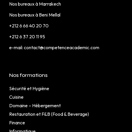
Nos bureaux à Marrakech
Nos bureaux à Beni Mellal
+212 6 66 40 20 70
+212 6 37 20 11 95
e-mail:
contact@competenceacademic.com
Nos formations
Sécurité et Hygiène
Cuisine
Domaine – Hébergement
Restauration et F&B (Food & Beverage)
Finance
Informatique