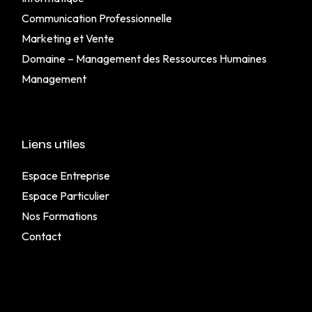
Communication Professionnelle
Marketing et Vente
Domaine – Management des Ressources Humaines
Management
Liens utiles
Espace Entreprise
Espace Particulier
Nos Formations
Contact