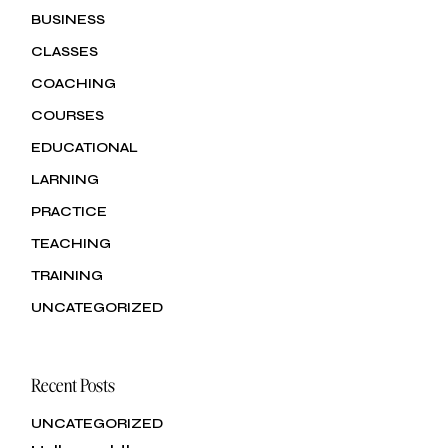
BUSINESS
CLASSES
COACHING
COURSES
EDUCATIONAL
LARNING
PRACTICE
TEACHING
TRAINING
UNCATEGORIZED
Recent Posts
UNCATEGORIZED