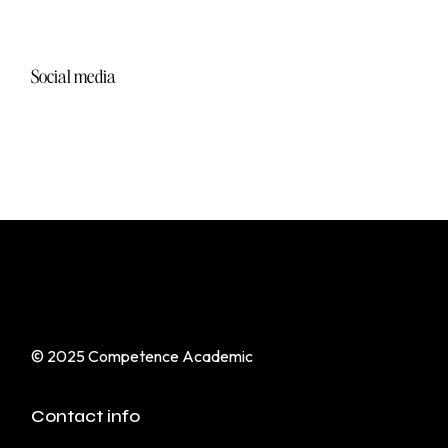
Start & Grow a Marketing Agency
Social media
VIEW MORE
© 2025
Competence Academic
Contact info