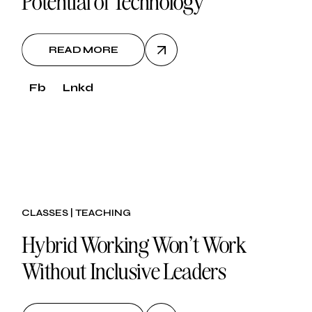
Potential of Technology
READ MORE
Fb
Lnkd
30.
CLASSES
TEACHING
oct, 2024
Hybrid Working Won’t Work
Without Inclusive Leaders