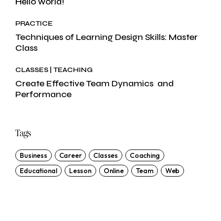
Hello world!
PRACTICE
Techniques of Learning Design Skills: Master
Class
CLASSES
TEACHING
Create Effective Team Dynamics and
Performance
Tags
Business
Career
Classes
Coaching
Educational
Lesson
Online
Team
Web